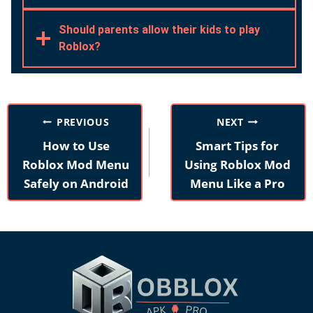
Should parents allow their kids to play
Roblox?
Post
PREVIOUS
NEXT
navigation
How to Use
Smart Tips for
Roblox Mod Menu
Using Roblox Mod
Safely on Android
Menu Like a Pro