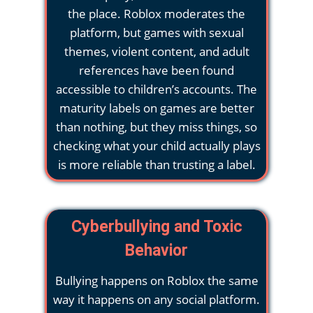
the place. Roblox moderates the
platform, but games with sexual
themes, violent content, and adult
references have been found
accessible to children’s accounts. The
maturity labels on games are better
than nothing, but they miss things, so
checking what your child actually plays
is more reliable than trusting a label.
Cyberbullying and Toxic
Behavior
Bullying happens on Roblox the same
way it happens on any social platform.