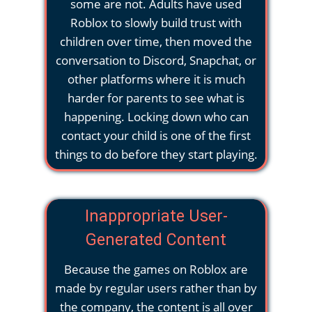
some are not. Adults have used
Roblox to slowly build trust with
children over time, then moved the
conversation to Discord, Snapchat, or
other platforms where it is much
harder for parents to see what is
happening. Locking down who can
contact your child is one of the first
things to do before they start playing.
Inappropriate User-
Generated Content
Because the games on Roblox are
made by regular users rather than by
the company, the content is all over