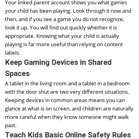
Your linked parent account shows you what games
your child has been playing. Look through it now and
then, and if you see a game you do not recognize,
look it up. You will find out quickly whether it is
appropriate. Knowing what your child is actually
playing is far more useful than relying on content
labels.
Keep Gaming Devices in Shared
Spaces
A tablet in the living room and a tablet in a bedroom
with the door shut are two very different situations.
Keeping devices in common areas means you can
glance at what is on screen, and children are naturally
more careful when they know someone might walk
past.
Teach Kids Basic Online Safety Rules