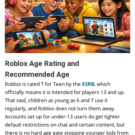
Roblox Age Rating and
Recommended Age
Roblox is rated T for Teen by the
ESRB
, which
officially means it is intended for players 13 and up.
That said, children as young as 6 and 7 use it
regularly, and Roblox does not turn them away.
Accounts set up for under-13 users do get tighter
default restrictions on chat and certain content, but
there is no hard age gate stopping younger kids from