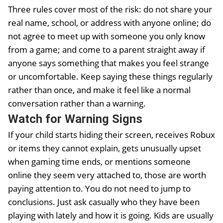
Three rules cover most of the risk: do not share your
real name, school, or address with anyone online; do
not agree to meet up with someone you only know
from a game; and come to a parent straight away if
anyone says something that makes you feel strange
or uncomfortable. Keep saying these things regularly
rather than once, and make it feel like a normal
conversation rather than a warning.
Watch for Warning Signs
If your child starts hiding their screen, receives Robux
or items they cannot explain, gets unusually upset
when gaming time ends, or mentions someone
online they seem very attached to, those are worth
paying attention to. You do not need to jump to
conclusions. Just ask casually who they have been
playing with lately and how it is going. Kids are usually