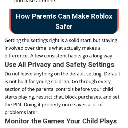
purchase attempts.
How Parents Can Make Roblox
Safer
Getting the settings right is a solid start, but staying
involved over time is what actually makes a
difference. A few consistent habits go a long way.
Use All Privacy and Safety Settings
Do not leave anything on the default setting. Default
is not built for young children. Go through every
section of the parental controls before your child
starts playing, restrict chat, block purchases, and set
the PIN. Doing it properly once saves a lot of
problems later.
Monitor the Games Your Child Plays