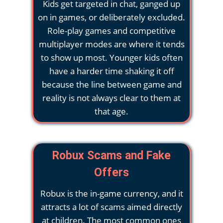
Kids get targeted in chat, ganged up
on in games, or deliberately excluded.
Role-play games and competitive
multiplayer modes are where it tends
to show up most. Younger kids often
have a harder time shaking it off
because the line between game and
reality is not always clear to them at
that age.
Robux Scams and Fake
Offers
Robux is the in-game currency, and it
attracts a lot of scams aimed directly
at children. The most common ones