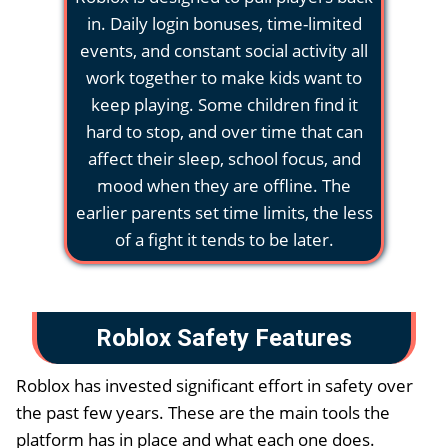
in. Daily login bonuses, time-limited
events, and constant social activity all
work together to make kids want to
keep playing. Some children find it
hard to stop, and over time that can
affect their sleep, school focus, and
mood when they are offline. The
earlier parents set time limits, the less
of a fight it tends to be later.
Roblox Safety Features
Roblox has invested significant effort in safety over
the past few years. These are the main tools the
platform has in place and what each one does.