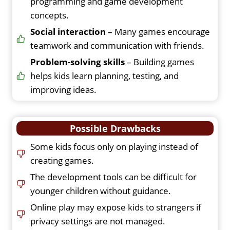
programming and game development
concepts.
Social interaction
– Many games encourage
teamwork and communication with friends.
Problem-solving skills
– Building games
helps kids learn planning, testing, and
improving ideas.
Possible Drawbacks
Some kids focus only on playing instead of
creating games.
The development tools can be difficult for
younger children without guidance.
Online play may expose kids to strangers if
privacy settings are not managed.