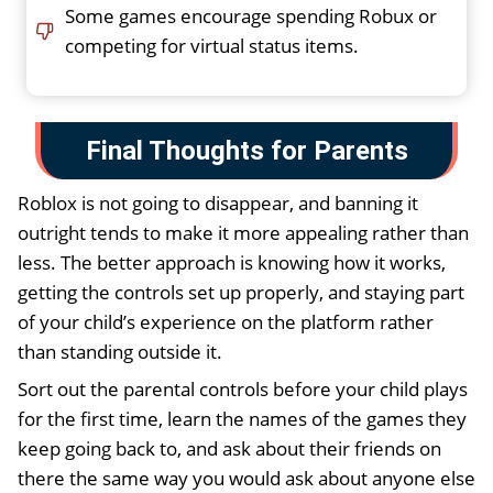
Some games encourage spending Robux or
competing for virtual status items.
Final Thoughts for Parents
Roblox is not going to disappear, and banning it
outright tends to make it more appealing rather than
less. The better approach is knowing how it works,
getting the controls set up properly, and staying part
of your child’s experience on the platform rather
than standing outside it.
Sort out the parental controls before your child plays
for the first time, learn the names of the games they
keep going back to, and ask about their friends on
there the same way you would ask about anyone else