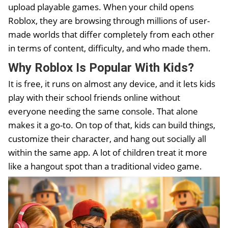
upload playable games. When your child opens
Roblox, they are browsing through millions of user-
made worlds that differ completely from each other
in terms of content, difficulty, and who made them.
Why Roblox Is Popular With Kids
?
It is free, it runs on almost any device, and it lets kids
play with their school friends online without
everyone needing the same console. That alone
makes it a go-to. On top of that, kids can build things,
customize their character, and hang out socially all
within the same app. A lot of children treat it more
like a hangout spot than a traditional video game.