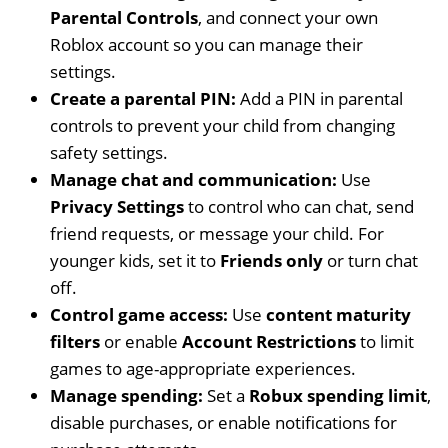
Parental Controls
, and connect your own
Roblox account so you can manage their
settings.
Create a parental PIN:
Add a PIN in parental
controls to prevent your child from changing
safety settings.
Manage chat and communication:
Use
Privacy Settings
to control who can chat, send
friend requests, or message your child. For
younger kids, set it to
Friends only
or turn chat
off.
Control game access:
Use
content maturity
filters
or enable
Account Restrictions
to limit
games to age-appropriate experiences.
Manage spending:
Set a
Robux spending limit
,
disable purchases, or enable notifications for