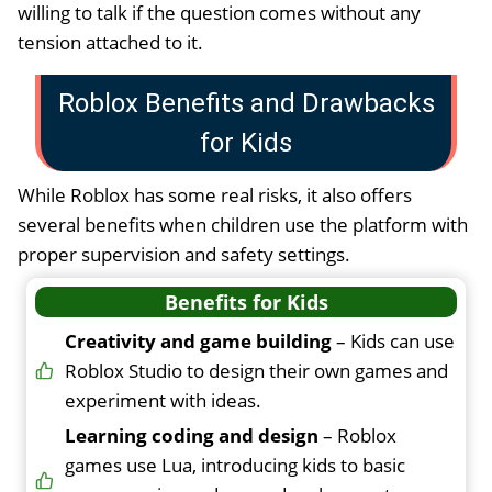
willing to talk if the question comes without any
tension attached to it.
Roblox Benefits and Drawbacks
for Kids
While Roblox has some real risks, it also offers
several benefits when children use the platform with
proper supervision and safety settings.
Benefits for Kids
Creativity and game building
– Kids can use
Roblox Studio to design their own games and
experiment with ideas.
Learning coding and design
– Roblox
games use Lua, introducing kids to basic