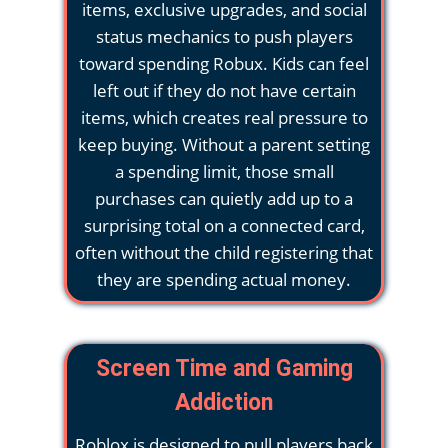
items, exclusive upgrades, and social
status mechanics to push players
toward spending Robux. Kids can feel
left out if they do not have certain
items, which creates real pressure to
keep buying. Without a parent setting
a spending limit, those small
purchases can quietly add up to a
surprising total on a connected card,
often without the child registering that
they are spending actual money.
Screen Time and Gaming
Addiction
Roblox is designed to pull players back