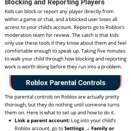
Blocking and Reporting Players
Kids can block or report any player directly from
within a game or chat, and a blocked user loses all
access to your child’s account. Reports go to Roblox’s
moderation team for review. The catch is that kids
only use these tools if they know about them and feel
comfortable enough to speak up. Taking five minutes
to walk your child through how blocking and reporting
work is worth doing before they run into a problem.
Roblox Parental Controls
The parental controls on Roblox are actually pretty
thorough, but they do nothing until someone turns
them on. Here is what to set up and how to do it.
Link a parent account:
Log into your child’s
Roblox account, go to
Settings → Family or