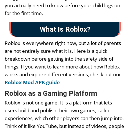
you actually need to know before your child logs on
for the first time.
What Is Roblox?
Roblox is everywhere right now, but a lot of parents
are not entirely sure what it is. Here is a quick
breakdown before getting into the safety side of
things. If you want to learn more about how Roblox
works and explore different versions, check out our
Roblox Mod APK guide
Roblox as a Gaming Platform
Roblox is not one game. It is a platform that lets
users build and publish their own games, called
experiences, which other players can then jump into.
Think of it like YouTube, but instead of videos, people