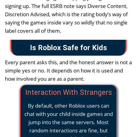
signing up. The full ESRB note says Diverse Content,
Discretion Advised, which is the rating body’s way of
saying the games inside vary so wildly that no single
label covers all of them.
Is Roblox Safe for Kids
Every parent asks this, and the honest answer is not a
simple yes or no. It depends on how it is used and
how involved you are as a parent.
Interaction With Strangers
By default, other Roblox users can
chat with your child inside games and
jump into the same servers. Most
random interactions are fine, but