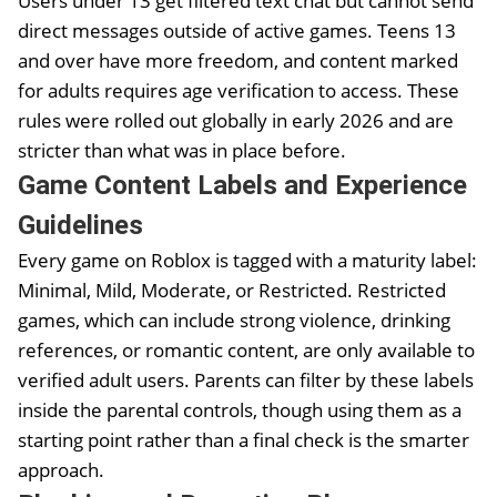
Users under 13 get filtered text chat but cannot send
direct messages outside of active games. Teens 13
and over have more freedom, and content marked
for adults requires age verification to access. These
rules were rolled out globally in early 2026 and are
stricter than what was in place before.
Game Content Labels and Experience
Guidelines
Every game on Roblox is tagged with a maturity label:
Minimal, Mild, Moderate, or Restricted. Restricted
games, which can include strong violence, drinking
references, or romantic content, are only available to
verified adult users. Parents can filter by these labels
inside the parental controls, though using them as a
starting point rather than a final check is the smarter
approach.