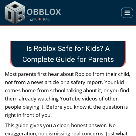
Skip
to
content
Is Roblox Safe for Kids? A
Complete Guide for Parents
Most parents first hear about Roblox from their child,
not from a news article or a safety report. Your kid
comes home from school talking about it, or you find
them already watching YouTube videos of other
people playing it. Before you know it, the question is
right in front of you.
This guide gives you a clear, honest answer. No
exaggeration, no dismissing real concerns. Just what