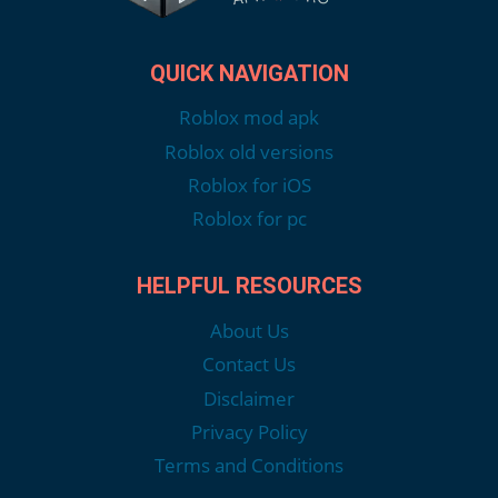
QUICK NAVIGATION
Roblox mod apk
Roblox old versions
Roblox for iOS
Roblox for pc
HELPFUL RESOURCES
About Us
Contact Us
Disclaimer
Privacy Policy
Terms and Conditions