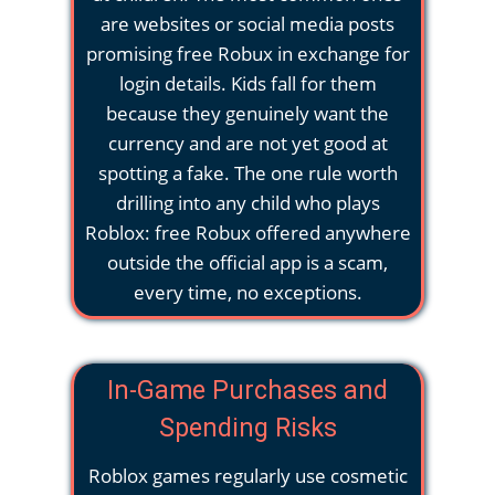
are websites or social media posts
promising free Robux in exchange for
login details. Kids fall for them
because they genuinely want the
currency and are not yet good at
spotting a fake. The one rule worth
drilling into any child who plays
Roblox: free Robux offered anywhere
outside the official app is a scam,
every time, no exceptions.
In-Game Purchases and
Spending Risks
Roblox games regularly use cosmetic