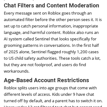
Chat Filters and Content Moderation
Every message sent on Roblox goes through an
automated filter before the other person sees it. It is
set up to catch personal information, inappropriate
language, and harmful content. Roblox also runs an
AI system called Sentinel that looks specifically for
grooming patterns in conversations. In the first half
of 2025 alone, Sentinel flagged roughly 1,200 cases
to US child safety authorities. These tools catch a lot,
but they are not foolproof, and users do find
workarounds.
Age-Based Account Restrictions
Roblox splits users into age groups that come with
different levels of access. Kids under 9 have chat
turned off by default, and a parent has to switch it on.