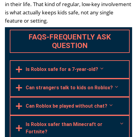
in their life. That kind of regular, low-key involvement
is what actually keeps kids safe, not any single
feature or setting.
FAQS-FREQUENTLY ASK
QUESTION
Is Roblox safe for a 7-year-old?
Can strangers talk to kids on Roblox?
Can Roblox be played without chat?
Is Roblox safer than Minecraft or
Fortnite?